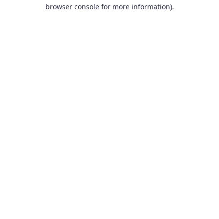
browser console for more information).