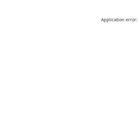
Application error: