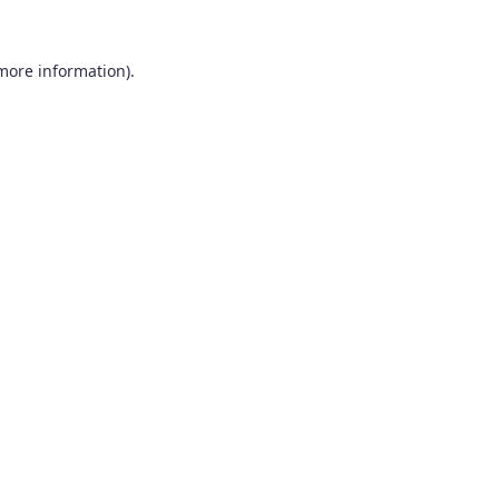
 more information).