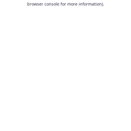
browser console for more information).