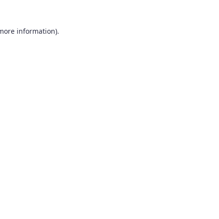
 more information).