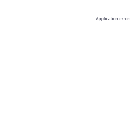
Application error: