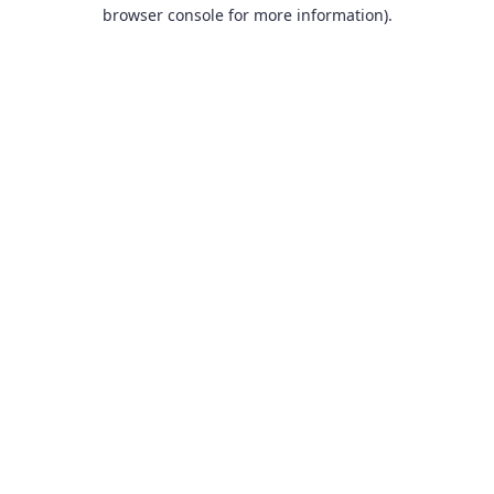
browser console for more information).