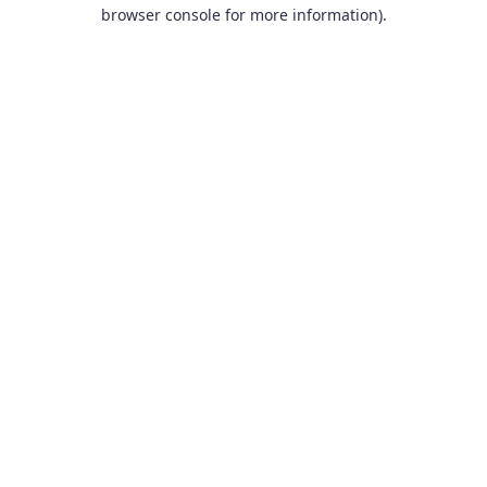
browser console for more information).