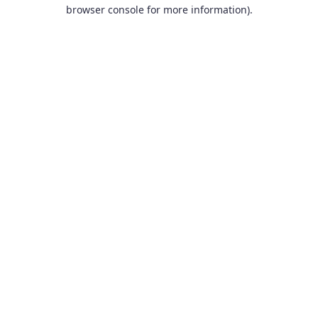
browser console for more information).