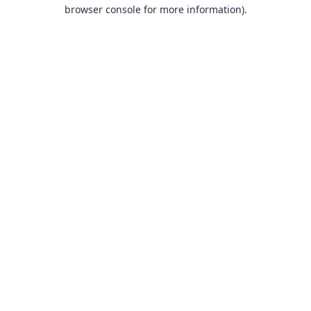
browser console for more information).