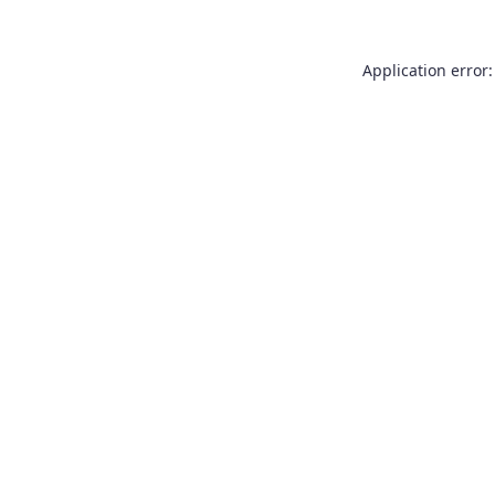
Application error: