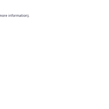
 more information).