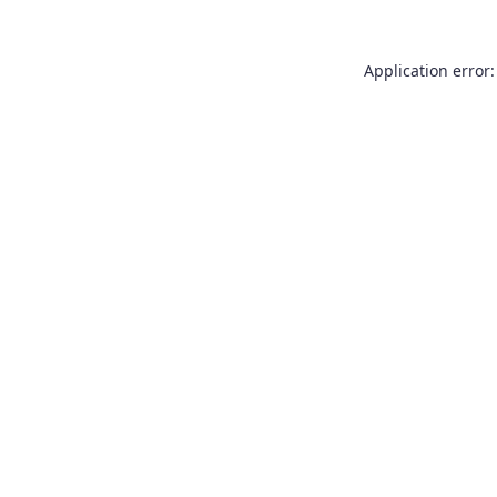
Application error: