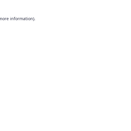
 more information).