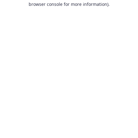
browser console for more information).