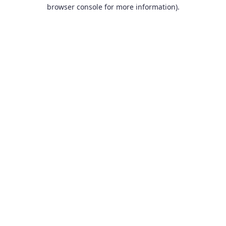
browser console for more information).