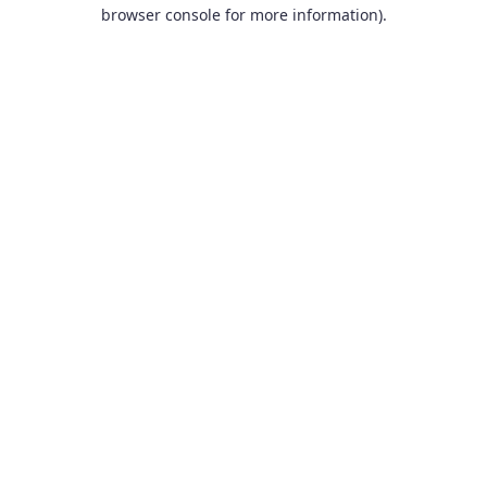
browser console for more information).