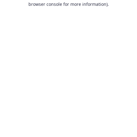
browser console for more information).