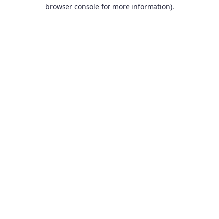
browser console for more information).