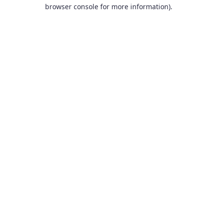
browser console for more information).