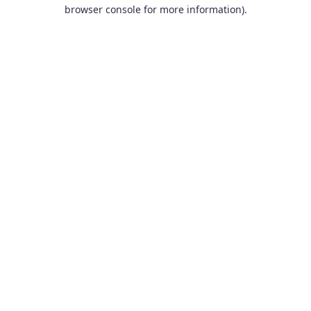
browser console for more information).