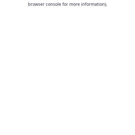
browser console for more information).