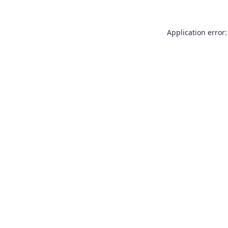
Application error: