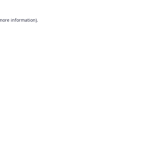
 more information).