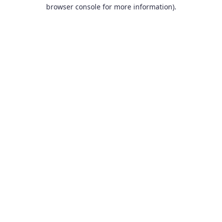
browser console for more information).