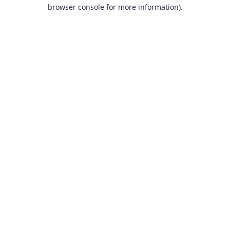
browser console for more information).