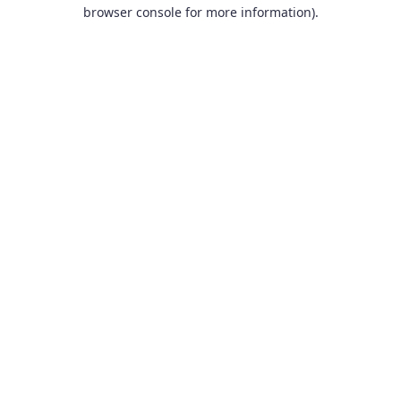
browser console for more information).