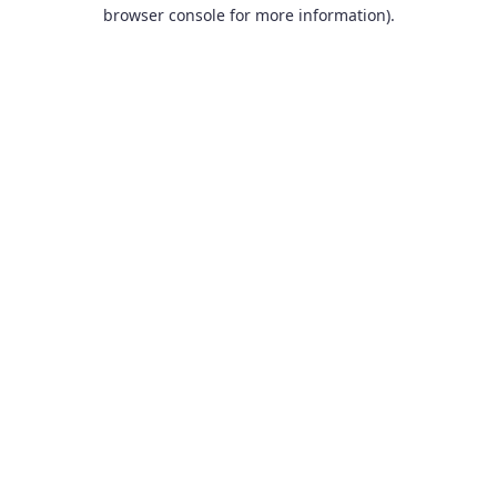
browser console for more information).