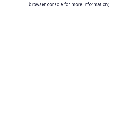
browser console for more information).