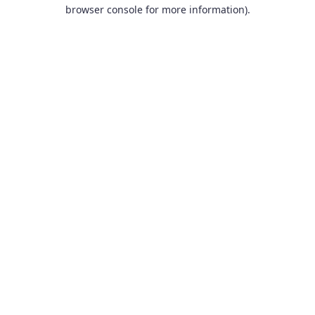
browser console for more information).