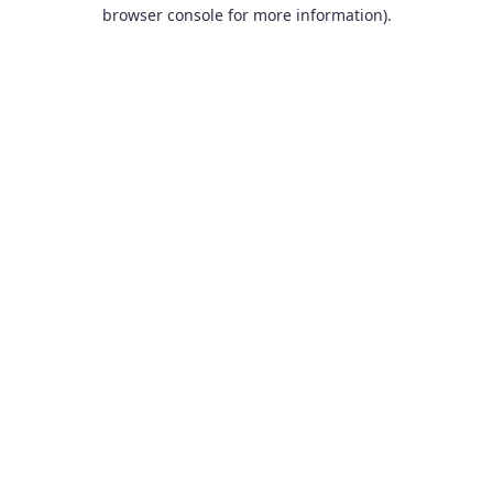
browser console for more information).