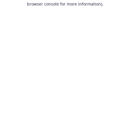
browser console for more information).