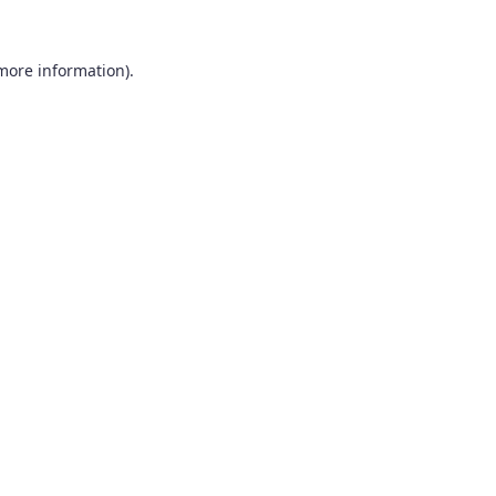
 more information).