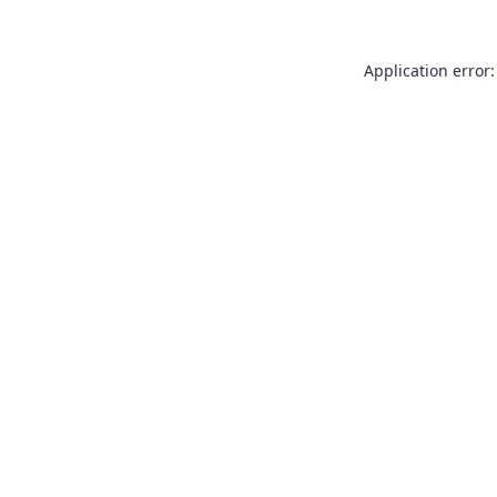
Application error: