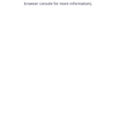
browser console for more information).