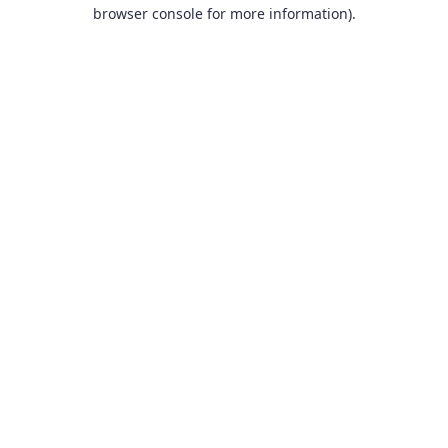
browser console for more information).