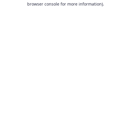
browser console for more information).