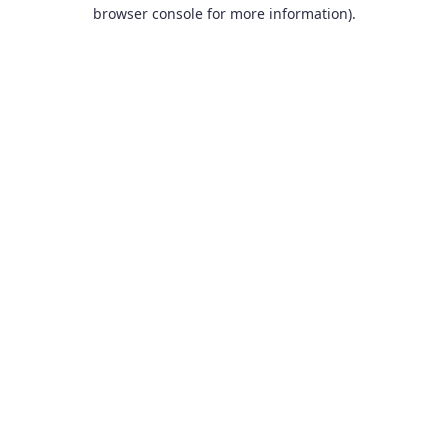
browser console for more information).