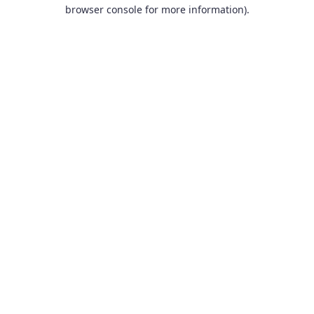
browser console for more information).