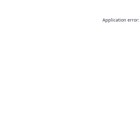
Application error: