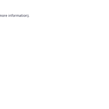
 more information).