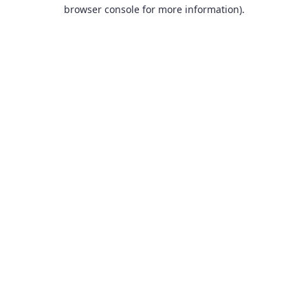
browser console for more information).