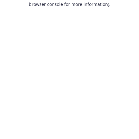
browser console for more information).