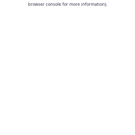
browser console for more information).