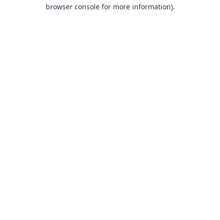
browser console for more information).