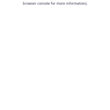
browser console for more information).