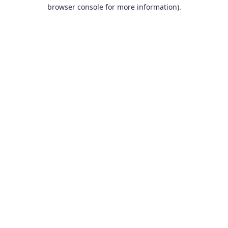
browser console for more information).