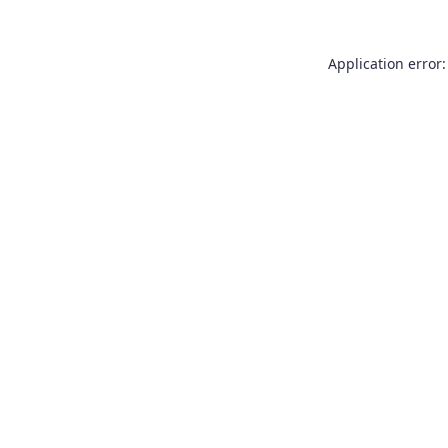
Application error: