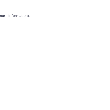
 more information).