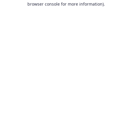
browser console for more information).