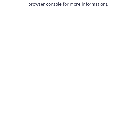
browser console for more information).