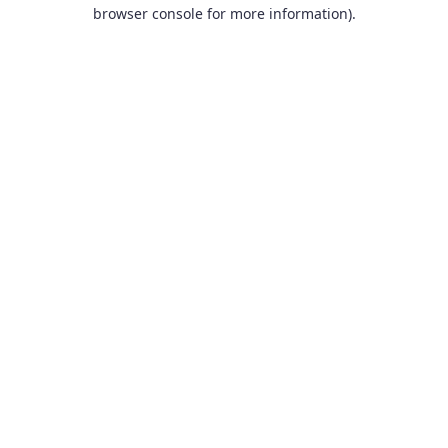
browser console for more information).