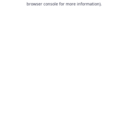
browser console for more information).