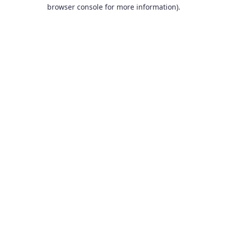
browser console for more information).