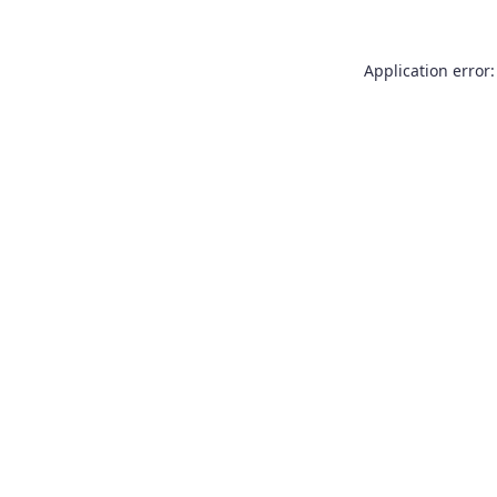
Application error: