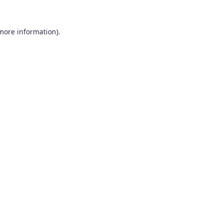
 more information).