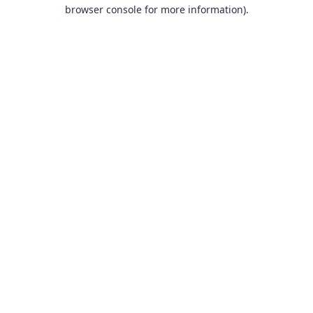
browser console for more information).