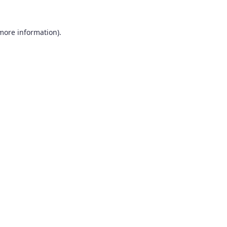
 more information).