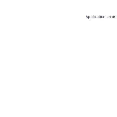
Application error: