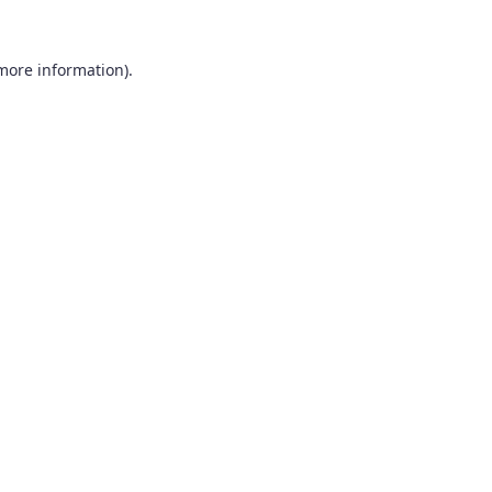
 more information).