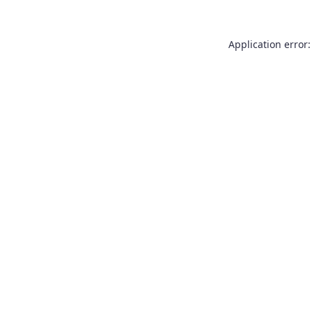
Application error: